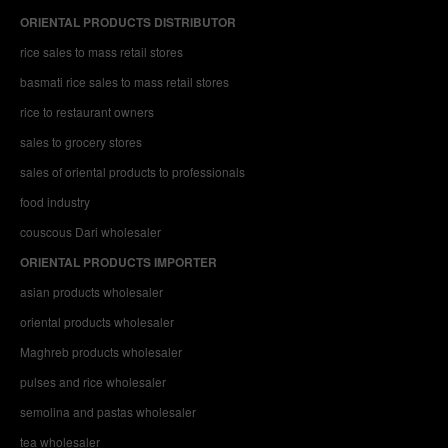
ORIENTAL PRODUCTS DISTRIBUTOR
rice sales to mass retail stores
basmati rice sales to mass retail stores
rice to restaurant owners
sales to grocery stores
sales of oriental products to professionals
food industry
couscous Dari wholesaler
ORIENTAL PRODUCTS IMPORTER
asian products wholesaler
oriental products wholesaler
Maghreb products wholesaler
pulses and rice wholesaler
semolina and pastas wholesaler
tea wholesaler