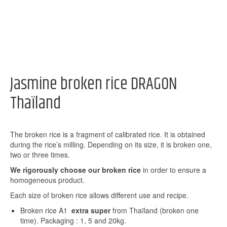
Jasmine broken rice DRAGON
Thaïland
The broken rice is a fragment of calibrated rice. It is obtained
during the rice’s milling. Depending on its size, it is broken one,
two or three times.
We rigorously choose our broken rice
in order to ensure a
homogeneous product.
Each size of broken rice allows different use and recipe.
Broken rice A1
extra super
from Thaïland (broken one
time). Packaging : 1, 5 and 20kg.