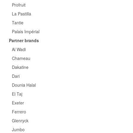
Profruit
La Pastilla
Tantie
Palais Impérial
Partner brands
Al Wadi
Chameau
Dakatine
Dari
Dounia Halal
El Taj
Exeter
Ferrero
Glenryck
Jumbo