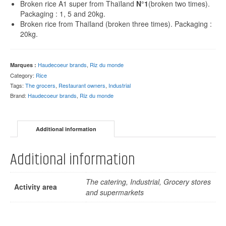
Broken rice A1 super from Thaïland
N°1
(broken two times).
Packaging : 1, 5 and 20kg.
Broken rice from Thaïland (broken three times). Packaging :
20kg.
Haudecoeur brands
,
Riz du monde
Marques :
Category:
Rice
Tags:
The grocers
,
Restaurant owners
,
Industrial
Brand:
Haudecoeur brands
,
Riz du monde
Additional information
Additional information
The catering, Industrial, Grocery stores
Activity area
and supermarkets