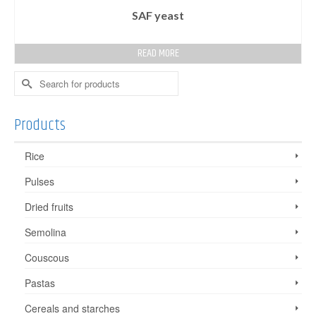
SAF yeast
READ MORE
Search
for:
Products
Rice
Pulses
Dried fruits
Semolina
Couscous
Pastas
Cereals and starches