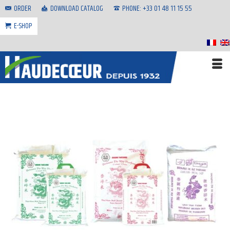
ORDER
DOWNLOAD CATALOG
PHONE: +33 01 48 11 15 55
E-SHOP