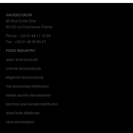
HAUDECOEUR
60 Rue Emile Zola
93120 La Courneuve France
Phone : +33 01.48.11.15.55
Fax : +33 01 48 39 93 27
FOOD INDUSTRY
asian food products
oriental food products
Maghreb food products
rice and pulses distribution
kebab sauces manufacturer
starches and cereals distribution
dried fruits distributor
cans wholesalers