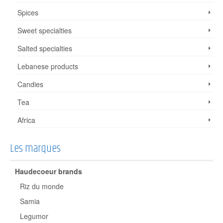
Spices
Sweet specialties
Salted specialties
Lebanese products
Candies
Tea
Africa
Les marques
Haudecoeur brands
Riz du monde
Samia
Legumor