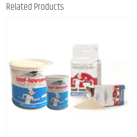
Related Products