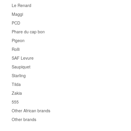
Le Renard
Maggi
PCD
Phare du cap bon
Pigeon
Rolli
SAF Levure
Saupiquet
Starling
Tilda
Zakia
555
Other African brands
Other brands