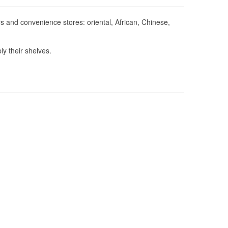
 and convenience stores: oriental, African, Chinese,
ly their shelves.