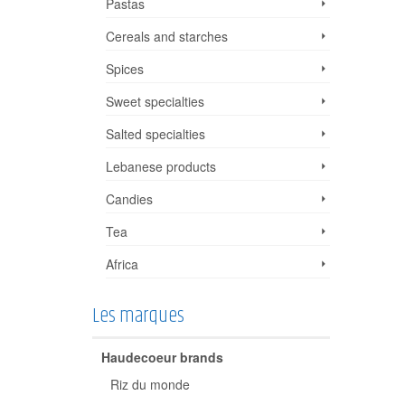
Pastas
Cereals and starches
Spices
Sweet specialties
Salted specialties
Lebanese products
Candies
Tea
Africa
Les marques
Haudecoeur brands
Riz du monde