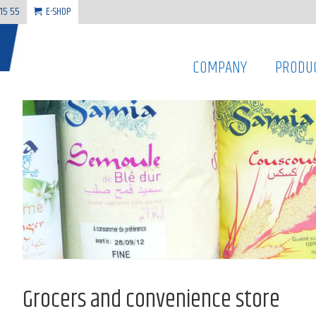
 15 55
E-SHOP
COMPANY
PRODU
Grocers and convenience store