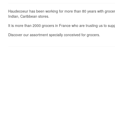
Haudecoeur has been working for more than 80 years with grocers
Indian, Caribbean stores.
It is more than 2000 grocers in France who are trusting us to supp
Discover our assortment specially conceived for grocers.