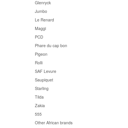
Glenryck
Jumbo
Le Renard
Maggi
PCD
Phare du cap bon
Pigeon
Rolli
SAF Levure
Saupiquet
Starling
Tilda
Zakia
555
Other African brands