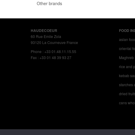
Other brands
HAUDECOEUR
FOOD IN
60 Rue Emile Zola
asian foo
93120 La Courneuve France
oriental 
Phone : +33 01.48.11.15.55
Fax : +33 01 48 39 93 27
Maghreb 
rice and p
kebab sa
starches a
dried fruit
cans whol