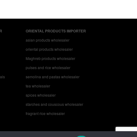
R
ORIENTAL PRODUCTS IMPORTER
asian products wholesaler
oriental products wholesaler
Maghreb products wholesaler
pulses and rice wholesaler
nals
semolina and pastas wholesaler
tea wholesaler
spices wholesaler
starches and couscous wholesaler
fragrant rice wholesaler