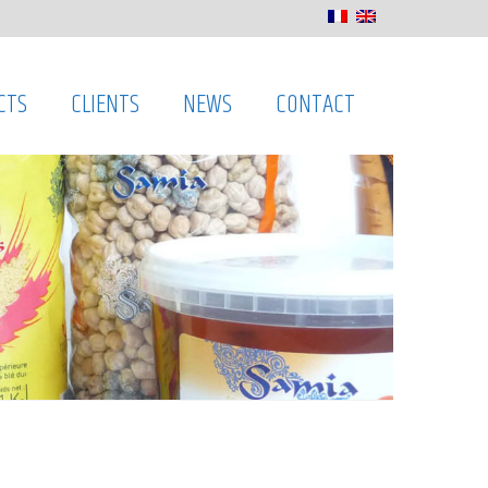
CTS
CLIENTS
NEWS
CONTACT