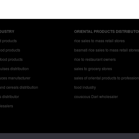
DUSTRY
ORIENTAL PRODUCTS DISTRIBUTO
d products
rice sales to mass retail stores
food products
basmati rice sales to mass retail stores
food products
rice to restaurant owners
ulses distribution
sales to grocery stores
uces manufacturer
sales of oriental products to professio
nd cereals distribution
food industry
s distributor
couscous Dari wholesaler
esalers