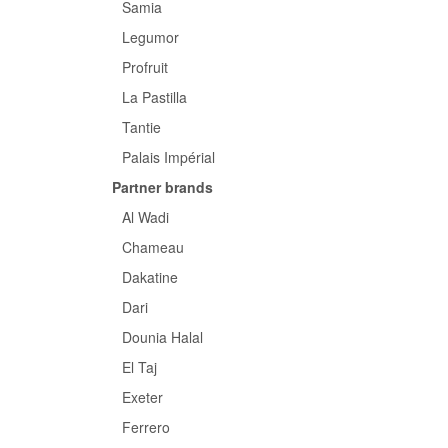
Samia
Legumor
Profruit
La Pastilla
Tantie
Palais Impérial
Partner brands
Al Wadi
Chameau
Dakatine
Dari
Dounia Halal
El Taj
Exeter
Ferrero