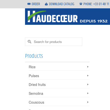
ORDER
DOWNLOAD CATALOG
PHONE: +33 01 48 11
Search
for:
Products
Rice
Pulses
Dried fruits
Semolina
Couscous