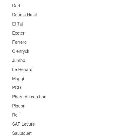
Dari
Dounia Halal
El Taj
Exeter
Ferrero
Glenryck
Jumbo
Le Renard
Maggi
PCD
Phare du cap bon
Pigeon
Rolli
SAF Levure
Saupiquet