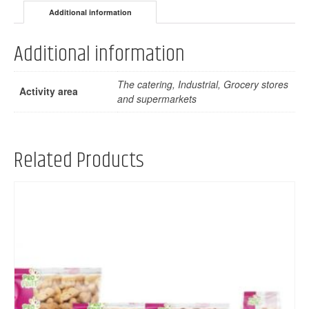
Additional information
Additional information
The catering, Industrial, Grocery stores
Activity area
and supermarkets
Related Products