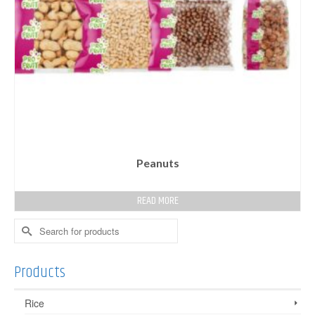
Peanuts
READ MORE
Search
for:
Products
Rice