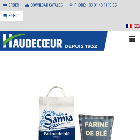
ORDER
DOWNLOAD CATALOG
PHONE: +33 01 48 11 15 55
E-SHOP