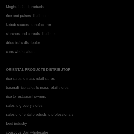
Maghreb food products
rice and pulses distribution
kebab sauces manufacturer
starches and cereals distribution
dried fruits distributor
cans wholesalers
ORIENTAL PRODUCTS DISTRIBUTOR
rice sales to mass retail stores
basmati rice sales to mass retail stores
rice to restaurant owners
sales to grocery stores
sales of oriental products to professionals
food industry
couscous Dari wholesaler