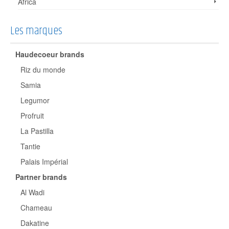
Africa
Les marques
Haudecoeur brands
Riz du monde
Samia
Legumor
Profruit
La Pastilla
Tantie
Palais Impérial
Partner brands
Al Wadi
Chameau
Dakatine