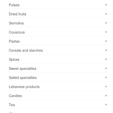
Pulses
Dried fruits
Semolina
Couscous
Pastas
Cereals and starches
Spices
Sweet specialties
Salted specialties
Lebanese products
Candies
Tea