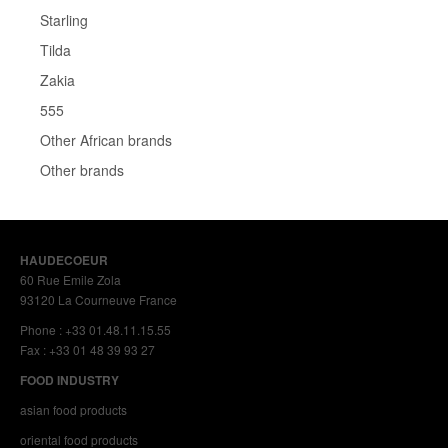
Starling
Tilda
Zakia
555
Other African brands
Other brands
HAUDECOEUR
60 Rue Emile Zola
93120 La Courneuve France
Phone : +33 01.48.11.15.55
Fax : +33 01 48 39 93 27
FOOD INDUSTRY
asian food products
oriental food products