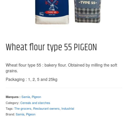
Wheat flour type 55 PIGEON
Wheat flour type 55 : bakery flour. Obtained by milling the soft
grains.
Packaging : 1, 2, 5 and 25kg
Samia
,
Pigeon
Marques :
Category:
Cereals and starches
Tags:
The grocers
,
Restaurant owners
,
Industrial
Brand:
Samia
,
Pigeon