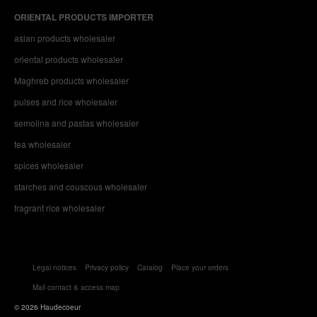
ORIENTAL PRODUCTS IMPORTER
asian products wholesaler
oriental products wholesaler
Maghreb products wholesaler
pulses and rice wholesaler
semolina and pastas wholesaler
tea wholesaler
spices wholesaler
starches and couscous wholesaler
fragrant rice wholesaler
Legal notices
Privacy policy
Catalog
Place your orders
Mail contact & access map
© 2026 Haudecoeur