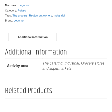
Legumor
Marques :
Category:
Pulses
Tags:
The grocers
,
Restaurant owners
,
Industrial
Brand:
Legumor
Additional information
Additional information
The catering, Industrial, Grocery stores
Activity area
and supermarkets
Related Products