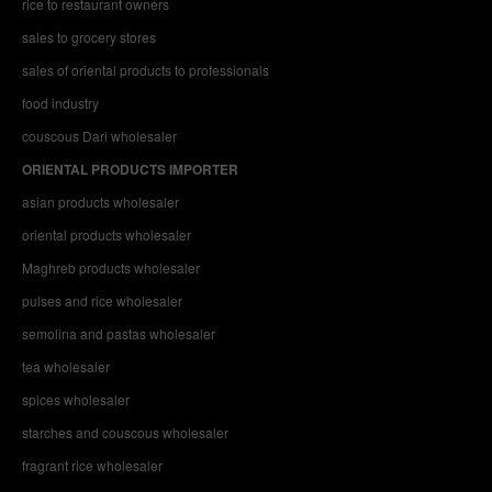
rice to restaurant owners
sales to grocery stores
sales of oriental products to professionals
food industry
couscous Dari wholesaler
ORIENTAL PRODUCTS IMPORTER
asian products wholesaler
oriental products wholesaler
Maghreb products wholesaler
pulses and rice wholesaler
semolina and pastas wholesaler
tea wholesaler
spices wholesaler
starches and couscous wholesaler
fragrant rice wholesaler