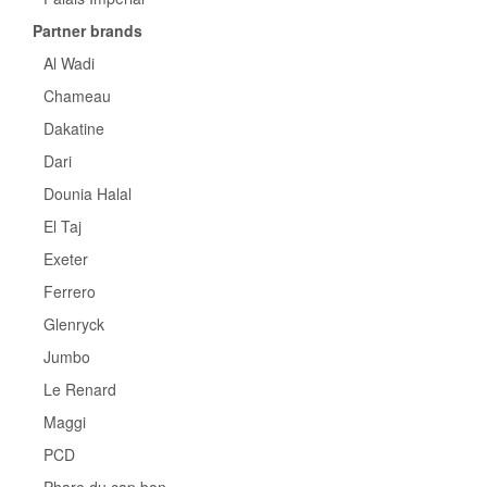
Partner brands
Al Wadi
Chameau
Dakatine
Dari
Dounia Halal
El Taj
Exeter
Ferrero
Glenryck
Jumbo
Le Renard
Maggi
PCD