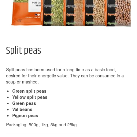
Split peas
Split peas has been used for a long time as a basic food,
desired for their energetic value. They can be consumed in a
soup or mashed.
Green split peas
Yellow split peas
Green peas
Val beans
Pigeon peas
Packaging: 500g, 1kg, 5kg and 25kg.