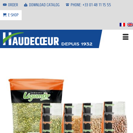
ORDER
DOWNLOAD CATALOG
PHONE: +33 01 48 11 15 55
E-SHOP