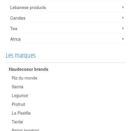
Lebanese products
Candies
Tea
Africa
Les marques
Haudecoeur brands
Riz du monde
Samia
Legumor
Profruit
La Pastilla
Tantie
Palais Impérial