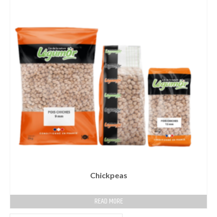
Chickpeas
READ MORE