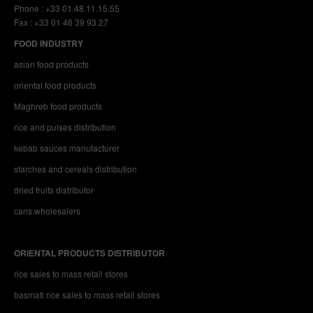
Phone : +33 01.48.11.15.55
Fax : +33 01 48 39 93 27
FOOD INDUSTRY
asian food products
oriental food products
Maghreb food products
rice and pulses distribution
kebab sauces manufacturer
starches and cereals distribution
dried fruits distributor
cans wholesalers
ORIENTAL PRODUCTS DISTRIBUTOR
rice sales to mass retail stores
basmati rice sales to mass retail stores