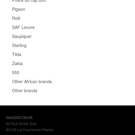
Phare du cap bon
Pigeon
Rolli
SAF Levure
Saupiquet
Starling
Tilda
Zakia
555
Other African brands
Other brands
HAUDECOEUR
60 Rue Emile Zola
93120 La Courneuve France