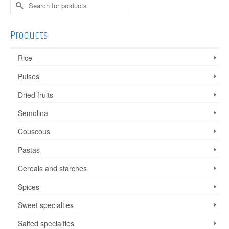
Search
for:
Products
Rice
Pulses
Dried fruits
Semolina
Couscous
Pastas
Cereals and starches
Spices
Sweet specialties
Salted specialties