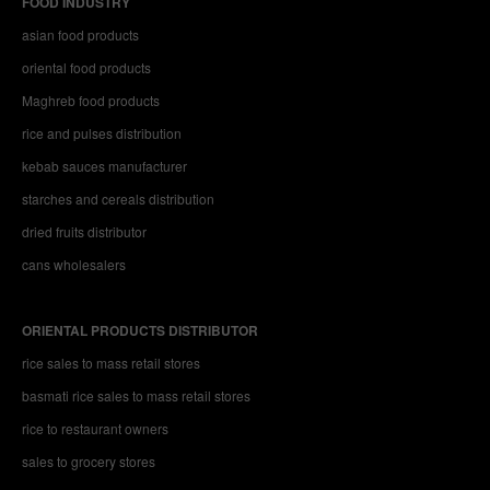
FOOD INDUSTRY
asian food products
oriental food products
Maghreb food products
rice and pulses distribution
kebab sauces manufacturer
starches and cereals distribution
dried fruits distributor
cans wholesalers
ORIENTAL PRODUCTS DISTRIBUTOR
rice sales to mass retail stores
basmati rice sales to mass retail stores
rice to restaurant owners
sales to grocery stores