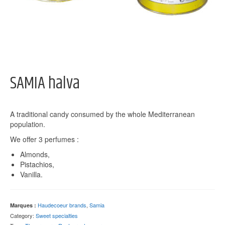
SAMIA halva
A traditional candy consumed by the whole Mediterranean
population.
We offer 3 perfumes :
Almonds,
Pistachios,
Vanilla.
Haudecoeur brands
,
Samia
Marques :
Category:
Sweet specialties