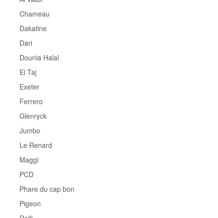
Chameau
Dakatine
Dari
Dounia Halal
El Taj
Exeter
Ferrero
Glenryck
Jumbo
Le Renard
Maggi
PCD
Phare du cap bon
Pigeon