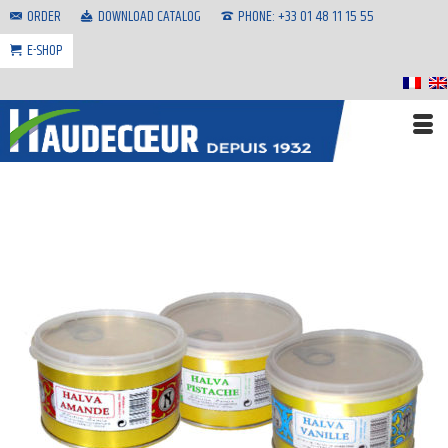
ORDER
DOWNLOAD CATALOG
PHONE: +33 01 48 11 15 55
E-SHOP