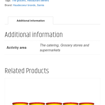
Tags:
The grocers
,
Restaurant owners
Brand:
Haudecoeur brands
,
Samia
Additional information
Additional information
The catering, Grocery stores and
Activity area
supermarkets
Related Products