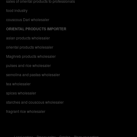
sales of oriental products to professionals
food industry
couscous Dari wholesaler
ORIENTAL PRODUCTS IMPORTER
asian products wholesaler
oriental products wholesaler
Maghreb products wholesaler
pulses and rice wholesaler
semolina and pastas wholesaler
tea wholesaler
spices wholesaler
starches and couscous wholesaler
fragrant rice wholesaler