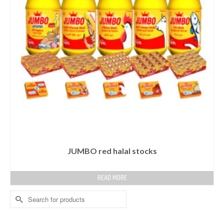
JUMBO red halal stocks
READ MORE
Search
for: