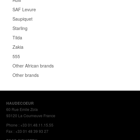
Rolli
SAF Levure
Saupiquet
Starling
Tilda
Zakia
555
Other African brands
Other brands
HAUDECOEUR
60 Rue Emile Zola
93120 La Courneuve France
Phone : +33 01.48.11.15.55
Fax : +33 01 48 39 93 27