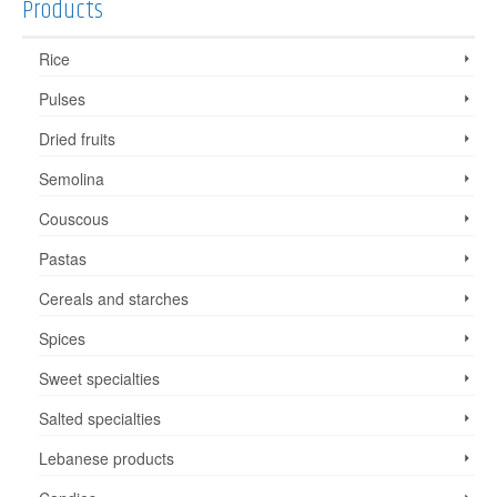
Products
Rice
Pulses
Dried fruits
Semolina
Couscous
Pastas
Cereals and starches
Spices
Sweet specialties
Salted specialties
Lebanese products