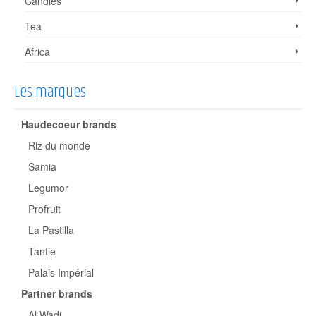
Candies
Tea
Africa
Les marques
Haudecoeur brands
Riz du monde
Samia
Legumor
Profruit
La Pastilla
Tantie
Palais Impérial
Partner brands
Al Wadi